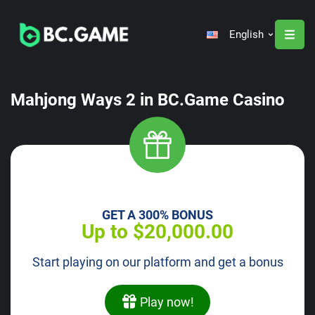
English
Mahjong Ways 2 in BC.Game Casino
GET A 300% BONUS
Up to $20,000.00
Start playing on our platform and get a bonus
Play now!