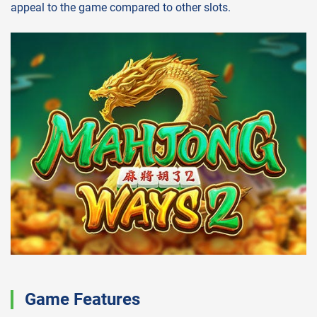
appeal to the game compared to other slots.
Game Features