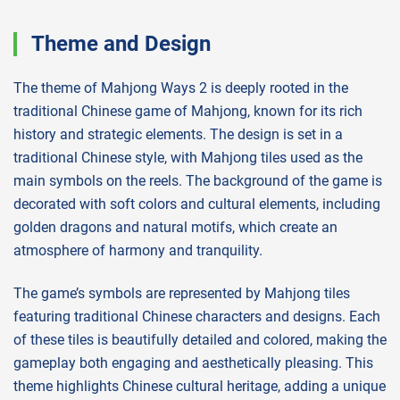
Theme and Design
The theme of Mahjong Ways 2 is deeply rooted in the
traditional Chinese game of Mahjong, known for its rich
history and strategic elements. The design is set in a
traditional Chinese style, with Mahjong tiles used as the
main symbols on the reels. The background of the game is
decorated with soft colors and cultural elements, including
golden dragons and natural motifs, which create an
atmosphere of harmony and tranquility.
The game’s symbols are represented by Mahjong tiles
featuring traditional Chinese characters and designs. Each
of these tiles is beautifully detailed and colored, making the
gameplay both engaging and aesthetically pleasing. This
theme highlights Chinese cultural heritage, adding a unique