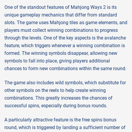
One of the standout features of Mahjong Ways 2 is its
unique gameplay mechanics that differ from standard
slots. The game uses Mahjong tiles as game elements, and
players must collect winning combinations to progress
through the levels. One of the key aspects is the avalanche
feature, which triggers whenever a winning combination is
formed. The winning symbols disappear, allowing new
symbols to fall into place, giving players additional
chances to form new combinations within the same round.
The game also includes wild symbols, which substitute for
other symbols on the reels to help create winning
combinations. This greatly increases the chances of
successful spins, especially during bonus rounds.
A particularly attractive feature is the free spins bonus
round, which is triggered by landing a sufficient number of