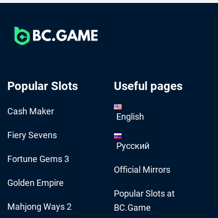
Popular Slots
Useful pages
Cash Maker
English
Fiery Sevens
Русский
Fortune Gems 3
Official Mirrors
Golden Empire
Popular Slots at
Mahjong Ways 2
BC.Game