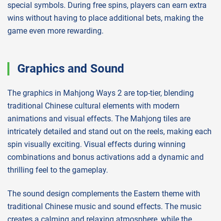
special symbols. During free spins, players can earn extra
wins without having to place additional bets, making the
game even more rewarding.
Graphics and Sound
The graphics in Mahjong Ways 2 are top-tier, blending
traditional Chinese cultural elements with modern
animations and visual effects. The Mahjong tiles are
intricately detailed and stand out on the reels, making each
spin visually exciting. Visual effects during winning
combinations and bonus activations add a dynamic and
thrilling feel to the gameplay.
The sound design complements the Eastern theme with
traditional Chinese music and sound effects. The music
creates a calming and relaxing atmosphere, while the