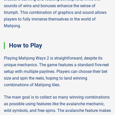
sounds of wins and bonuses enhance the sense of
triumph. This combination of graphics and sound allows
players to fully immerse themselves in the world of
Mahjong.
How to Play
Playing Mahjong Ways 2 is straightforward, despite its
unique mechanics. The game features a standard five-reel
setup with multiple paylines. Players can choose their bet
size and spin the reels, hoping to land winning
combinations of Mahjong tiles.
The main goal is to collect as many winning combinations
as possible using features like the avalanche mechanic,
wild symbols, and free spins. The avalanche feature makes