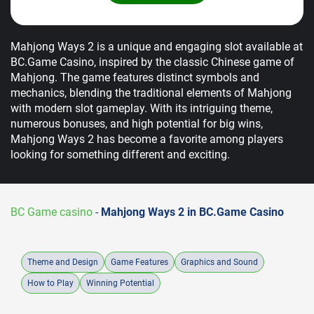
Mahjong Ways 2 is a unique and engaging slot available at
BC.Game Casino, inspired by the classic Chinese game of
Mahjong. The game features distinct symbols and
mechanics, blending the traditional elements of Mahjong
with modern slot gameplay. With its intriguing theme,
numerous bonuses, and high potential for big wins,
Mahjong Ways 2 has become a favorite among players
looking for something different and exciting.
BC Game casino
-
Mahjong Ways 2 in BC.Game Casino
Theme and Design
Game Features
Graphics and Sound
How to Play
Winning Potential