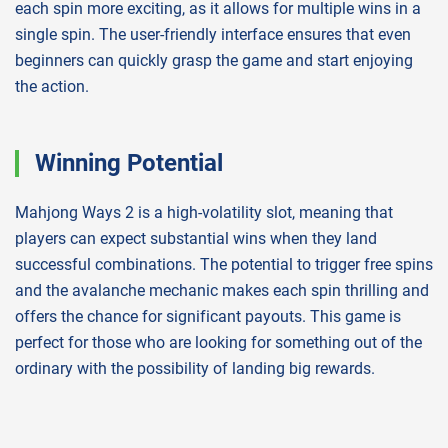
each spin more exciting, as it allows for multiple wins in a
single spin. The user-friendly interface ensures that even
beginners can quickly grasp the game and start enjoying
the action.
Winning Potential
Mahjong Ways 2 is a high-volatility slot, meaning that
players can expect substantial wins when they land
successful combinations. The potential to trigger free spins
and the avalanche mechanic makes each spin thrilling and
offers the chance for significant payouts. This game is
perfect for those who are looking for something out of the
ordinary with the possibility of landing big rewards.